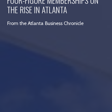
FOUR-FIGURE MEMBERSHIPS ON
THE RISE IN ATLANTA
From the Atlanta Business Chronicle