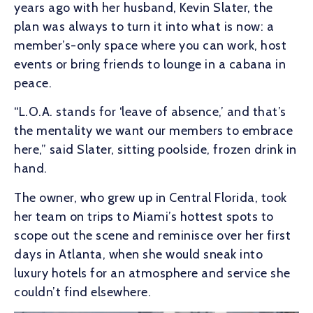
years ago with her husband, Kevin Slater, the
plan was always to turn it into what is now: a
member’s-only space where you can work, host
events or bring friends to lounge in a cabana in
peace.
“L.O.A. stands for ‘leave of absence,’ and that’s
the mentality we want our members to embrace
here,” said Slater, sitting poolside, frozen drink in
hand.
The owner, who grew up in Central Florida, took
her team on trips to Miami’s hottest spots to
scope out the scene and reminisce over her first
days in Atlanta, when she would sneak into
luxury hotels for an atmosphere and service she
couldn’t find elsewhere.