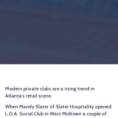
Modern private clubs are a rising trend in
Atlanta’s retail scene.
When Mandy Slater of Slater Hospitality opened
L.O.A. Social Club in West Midtown a couple of