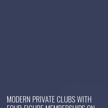
MODERN PRIVATE CLUBS WITH