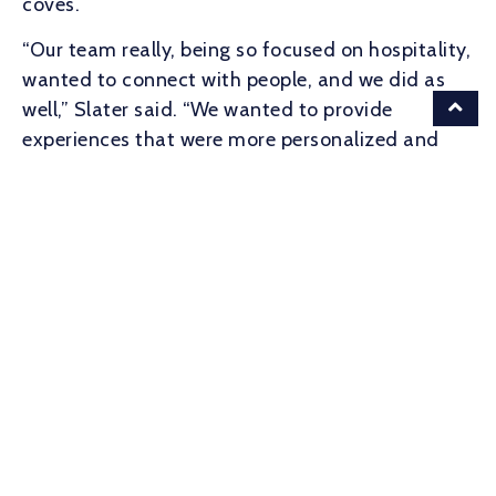
coves.
“Our team really, being so focused on hospitality,
wanted to connect with people, and we did as
well,” Slater said. “We wanted to provide
experiences that were more personalized and
cater to the members that we have instead of
what the whole city wanted to do.”
For the privilege, members under 35 pay $1,250
annually. It’s $2,500 for members over 35 and
$5,000 for couples. Corporate rates are handled
on a case-by-case basis.
Damsel, the cabaret which arrived at The Works
on Chattahoochee Avenue earlier this year, is
evolving its interior upstairs lounge into a
members-only destination.