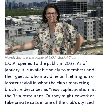
Mandy Slater is the owner of L.O.A. Social Club.
L.O.A. opened to the public in 2022. As of
January, it is available solely to members and
their guests, who may dine on filet mignon or
lobster ravioli in what the club’s marketing
brochure describes as “sexy sophistication” at
the Riva restaurant. Or they might cowork or
take private calls in one of the club’s stylized