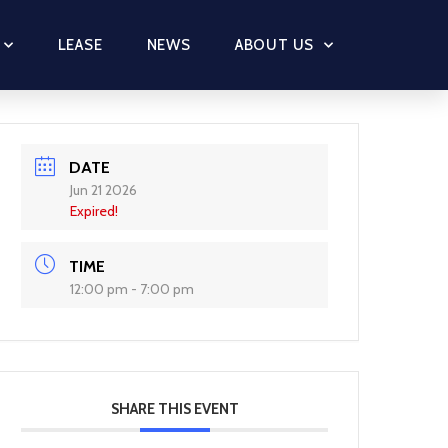
LEASE
NEWS
ABOUT US
DATE
Jun 21 2026
Expired!
TIME
12:00 pm - 7:00 pm
SHARE THIS EVENT