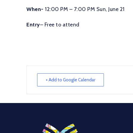
When-
12:00 PM – 7:00 PM Sun, June 21
Entry
– Free to attend
+ Add to Google Calendar