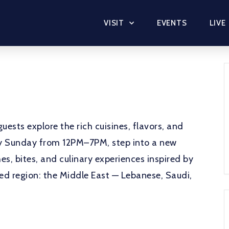
VISIT
EVENTS
LIVE
uests explore the rich cuisines, flavors, and
ery Sunday from 12PM–7PM, step into a new
es, bites, and culinary experiences inspired by
red region: the Middle East — Lebanese, Saudi,