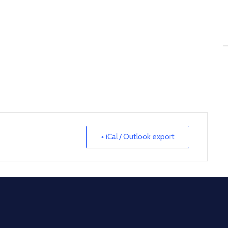
+ iCal / Outlook export