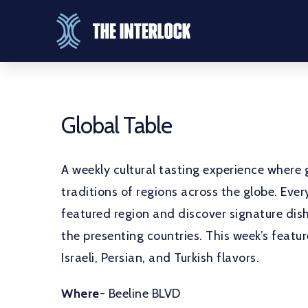
Global Table
A weekly cultural tasting experience where g
traditions of regions across the globe. Ev
featured region and discover signature dish
the presenting countries. This week’s featu
Israeli, Persian, and Turkish flavors.
Where-
Beeline BLVD