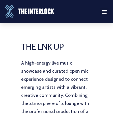
THE LNK UP
A high-energy live music
showcase and curated open mic
experience designed to connect
emerging artists with a vibrant,
creative community. Combining
the atmosphere of a lounge with
the professional production of a