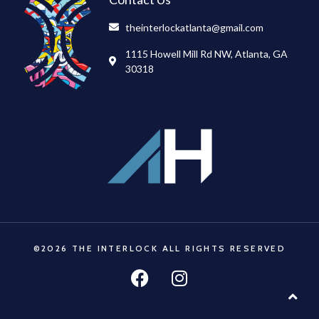
theinterlockatlanta@gmail.com
1115 Howell Mill Rd NW, Atlanta, GA
30318
©2026 THE INTERLOCK ALL RIGHTS RESERVED