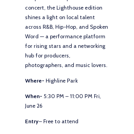
concert, the Lighthouse edition
shines a light on local talent
across R&B, Hip-Hop, and Spoken
Word — a performance platform
for rising stars and a networking
hub for producers,
photographers, and music lovers.
Where-
Highline Park
When-
5:30 PM – 11:00 PM Fri,
June 26
Entry
– Free to attend