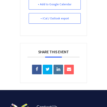
+ Add to Google Calendar
+ iCal / Outlook export
SHARE THIS EVENT
Contact Us