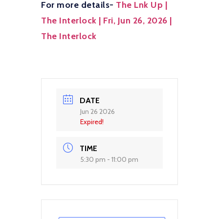
For more details-
The Lnk Up |
The Interlock | Fri, Jun 26, 2026 |
The Interlock
DATE
Jun 26 2026
Expired!
TIME
5:30 pm - 11:00 pm