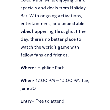
celebration while enjoying drink
specials and deals from Holiday
Bar. With ongoing activations,
entertainment, and unbeatable
vibes happening throughout the
day, there’s no better place to
watch the world’s game with
fellow fans and friends.
Where-
Highline Park
When-
12:00 PM – 10:00 PM Tue,
June 30
Entry
– Free to attend