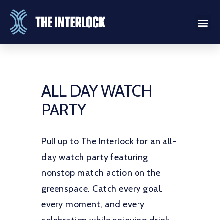
ALL DAY WATCH
PARTY
Pull up to The Interlock for an all-
day watch party featuring
nonstop match action on the
greenspace. Catch every goal,
every moment, and every