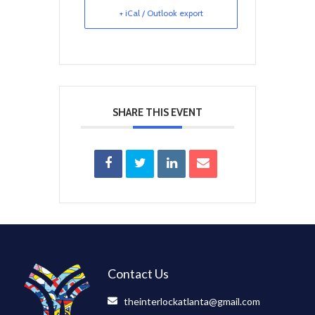
+ iCal / Outlook export
SHARE THIS EVENT
Contact Us
theinterlockatlanta@gmail.com