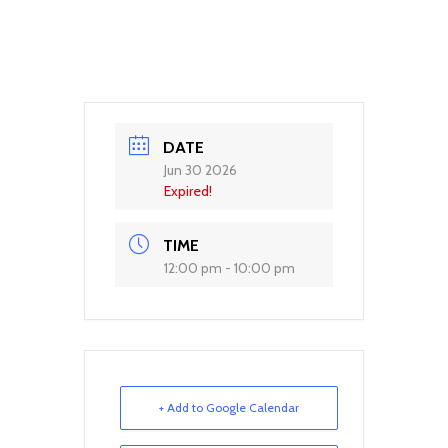
DATE
Jun 30 2026
Expired!
TIME
12:00 pm - 10:00 pm
+ Add to Google Calendar