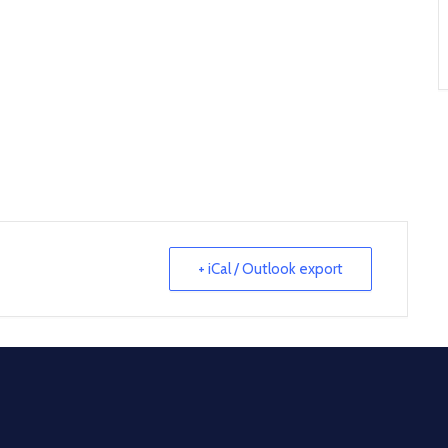
+ iCal / Outlook export