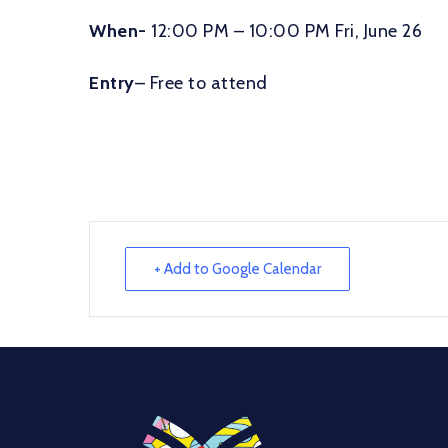
When-
12:00 PM – 10:00 PM Fri, June 26
Entry
– Free to attend
+ Add to Google Calendar