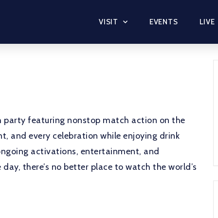
VISIT
EVENTS
LIVE
ch party featuring nonstop match action on the
, and every celebration while enjoying drink
ongoing activations, entertainment, and
day, there’s no better place to watch the world’s