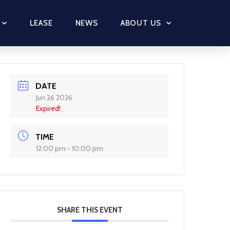
LEASE
NEWS
ABOUT US
DATE
Jun 26 2026
Expired!
TIME
12:00 pm - 10:00 pm
SHARE THIS EVENT