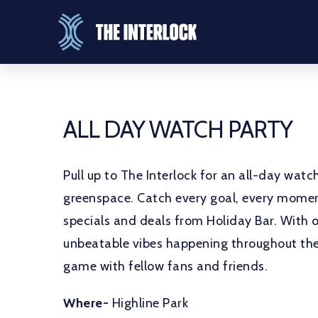
ALL DAY WATCH PARTY
Pull up to The Interlock for an all-day wat
greenspace. Catch every goal, every moment
specials and deals from Holiday Bar. With 
unbeatable vibes happening throughout the 
game with fellow fans and friends.
Where-
Highline Park