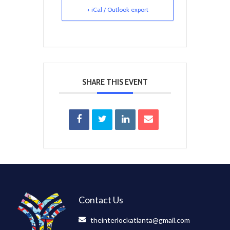
+ iCal / Outlook export
SHARE THIS EVENT
Contact Us
theinterlockatlanta@gmail.com