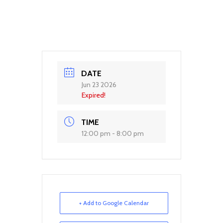
DATE
Jun 23 2026
Expired!
TIME
12:00 pm - 8:00 pm
+ Add to Google Calendar