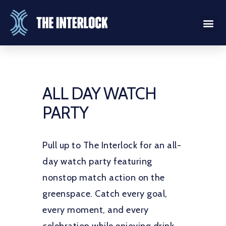
ALL DAY WATCH
PARTY
Pull up to The Interlock for an all-
day watch party featuring
nonstop match action on the
greenspace. Catch every goal,
every moment, and every