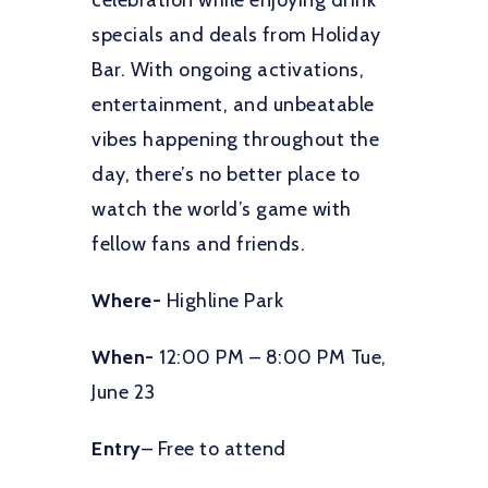
celebration while enjoying drink
specials and deals from Holiday
Bar. With ongoing activations,
entertainment, and unbeatable
vibes happening throughout the
day, there’s no better place to
watch the world’s game with
fellow fans and friends.
Where-
Highline Park
When-
12:00 PM – 8:00 PM Tue,
June 23
Entry
– Free to attend