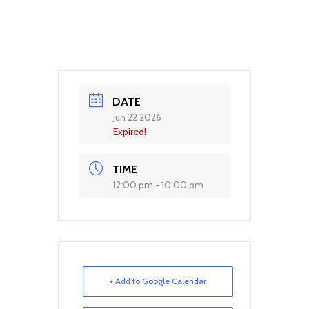
DATE
Jun 22 2026
Expired!
TIME
12:00 pm - 10:00 pm
+ Add to Google Calendar