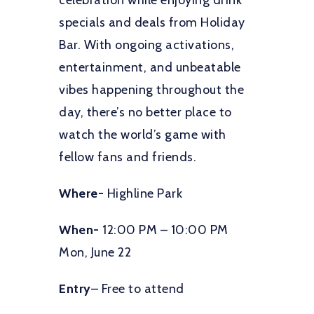
celebration while enjoying drink
specials and deals from Holiday
Bar. With ongoing activations,
entertainment, and unbeatable
vibes happening throughout the
day, there’s no better place to
watch the world’s game with
fellow fans and friends.
Where-
Highline Park
When-
12:00 PM – 10:00 PM
Mon, June 22
Entry
– Free to attend