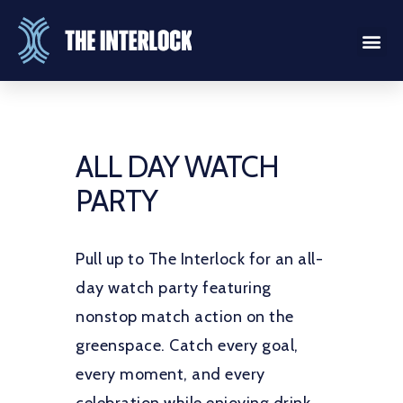
ALL DAY WATCH
PARTY
Pull up to The Interlock for an all-
day watch party featuring
nonstop match action on the
greenspace. Catch every goal,
every moment, and every