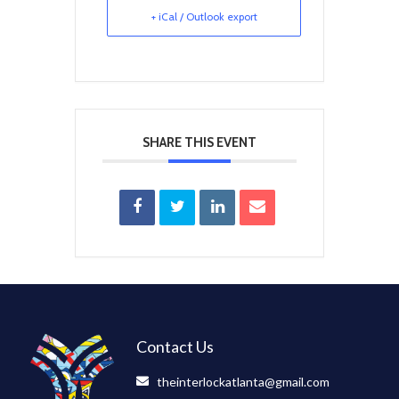
+ iCal / Outlook export
SHARE THIS EVENT
Contact Us
theinterlockatlanta@gmail.com