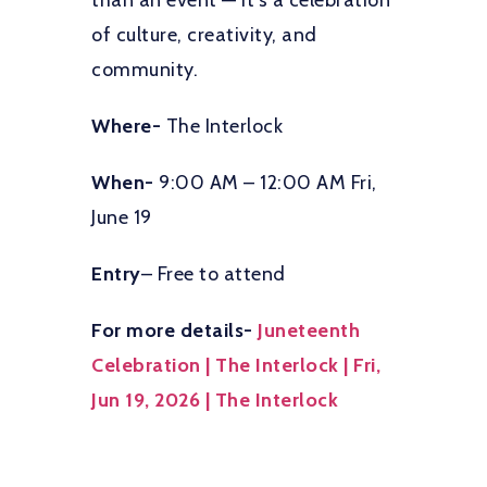
than an event — it’s a celebration
of culture, creativity, and
community.
Where-
The Interlock
When-
9:00 AM – 12:00 AM Fri,
June 19
Entry
– Free to attend
For more details-
Juneteenth
Celebration | The Interlock | Fri,
Jun 19, 2026 | The Interlock