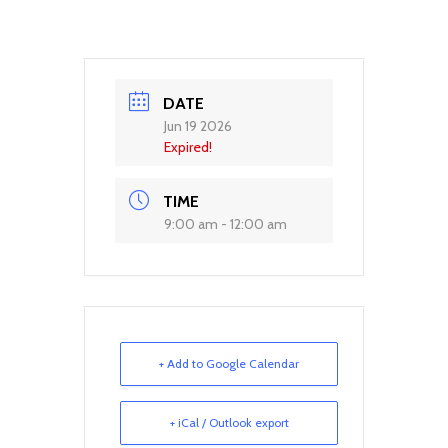
DATE
Jun 19 2026
Expired!
TIME
9:00 am - 12:00 am
+ Add to Google Calendar
+ iCal / Outlook export