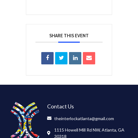
SHARE THIS EVENT
Contact Us
theinterlockatlanta@gmail.com
1115 Howell Mill Rd NW, Atlanta, GA
30318