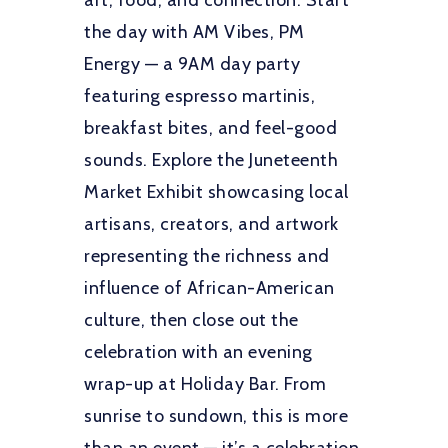
art, food, and connection. Start
the day with AM Vibes, PM
Energy — a 9AM day party
featuring espresso martinis,
breakfast bites, and feel-good
sounds. Explore the Juneteenth
Market Exhibit showcasing local
artisans, creators, and artwork
representing the richness and
influence of African-American
culture, then close out the
celebration with an evening
wrap-up at Holiday Bar. From
sunrise to sundown, this is more