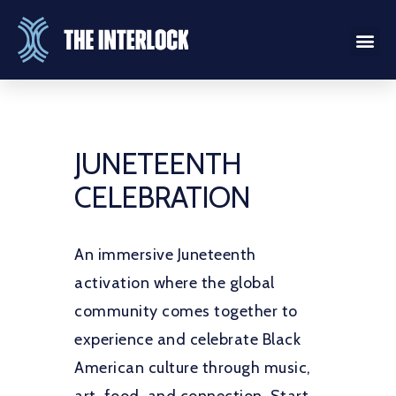
JUNETEENTH
CELEBRATION
An immersive Juneteenth
activation where the global
community comes together to
experience and celebrate Black
American culture through music,