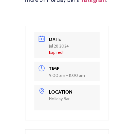
more on Holiday Bar’s
Instagram
.
DATE
Jul 28 2024
Expired!
TIME
9:00 am - 11:00 am
LOCATION
Holiday Bar