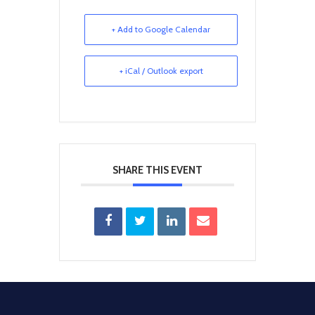
+ Add to Google Calendar
+ iCal / Outlook export
SHARE THIS EVENT