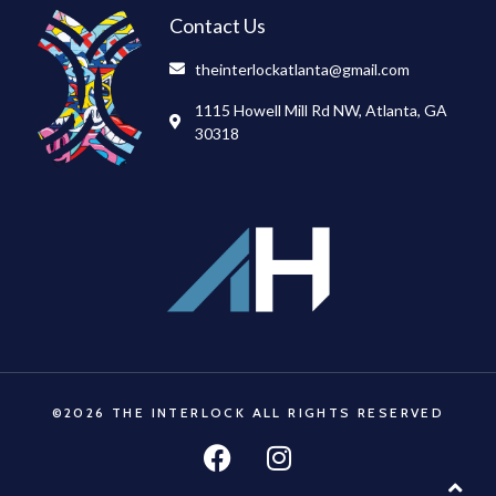
Contact Us
theinterlockatlanta@gmail.com
1115 Howell Mill Rd NW, Atlanta, GA
30318
©2026 THE INTERLOCK ALL RIGHTS RESERVED