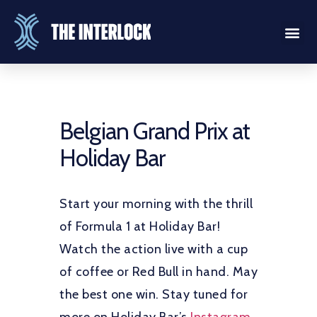
Belgian Grand Prix at
Holiday Bar
Start your morning with the thrill
of Formula 1 at Holiday Bar!
Watch the action live with a cup
of coffee or Red Bull in hand. May
the best one win. Stay tuned for