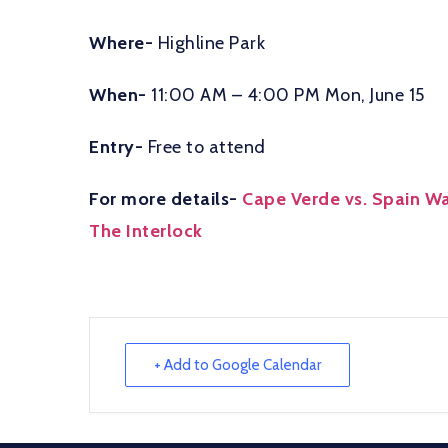
Where-
Highline Park
When-
11:00 AM – 4:00 PM Mon, June 15
Entry-
Free to attend
For more details-
Cape Verde vs. Spain Wat
The Interlock
+ Add to Google Calendar