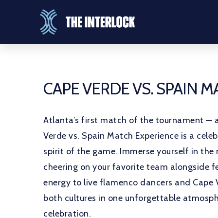
CAPE VERDE VS. SPAIN 
Atlanta’s first match of the tournament — 
Verde vs. Spain Match Experience is a celeb
spirit of the game. Immerse yourself in the 
cheering on your favorite team alongside fe
energy to live flamenco dancers and Cape 
both cultures in one unforgettable atmosph
celebration.