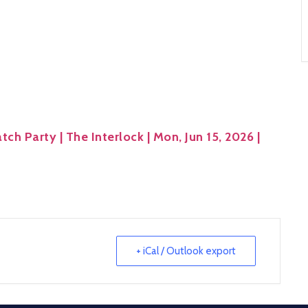
ch Party | The Interlock | Mon, Jun 15, 2026 |
+ iCal / Outlook export