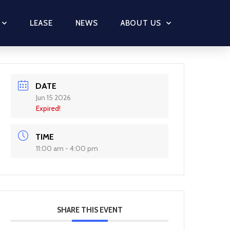
LEASE
NEWS
ABOUT US
DATE
Jun 15 2026
Expired!
TIME
11:00 am - 4:00 pm
SHARE THIS EVENT