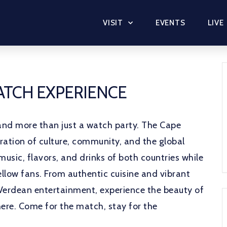
VISIT
EVENTS
LIVE
MATCH EXPERIENCE
and more than just a watch party. The Cape
ration of culture, community, and the global
music, flavors, and drinks of both countries while
llow fans. From authentic cuisine and vibrant
Verdean entertainment, experience the beauty of
ere. Come for the match, stay for the