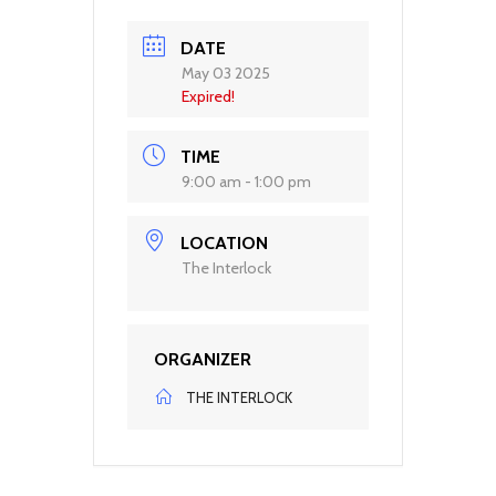
DATE
May 03 2025
Expired!
TIME
9:00 am - 1:00 pm
LOCATION
The Interlock
ORGANIZER
THE INTERLOCK