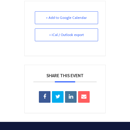
+ Add to Google Calendar
+ iCal / Outlook export
SHARE THIS EVENT