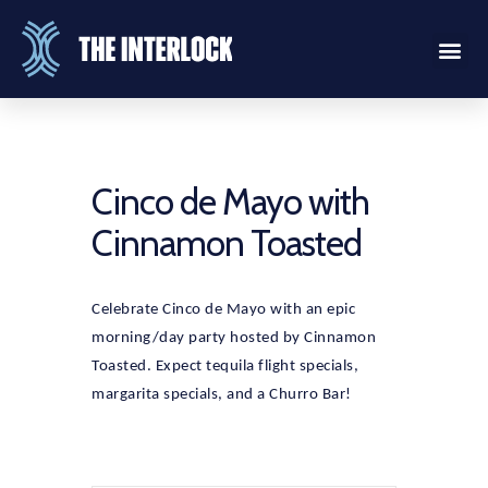
Cinco de Mayo with
Cinnamon Toasted
Celebrate Cinco de Mayo with an epic
morning/day party hosted by Cinnamon
Toasted. Expect tequila flight specials,
margarita specials, and a Churro Bar!