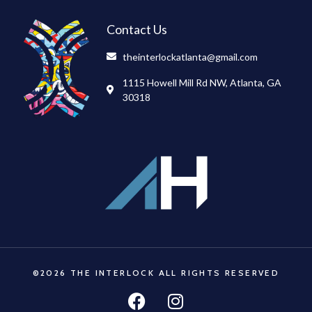
Contact Us
theinterlockatlanta@gmail.com
1115 Howell Mill Rd NW, Atlanta, GA
30318
©2026 THE INTERLOCK ALL RIGHTS RESERVED