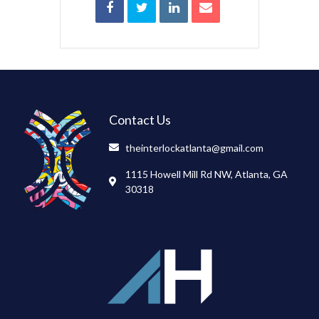
Contact Us
theinterlockatlanta@gmail.com
1115 Howell Mill Rd NW, Atlanta, GA
30318