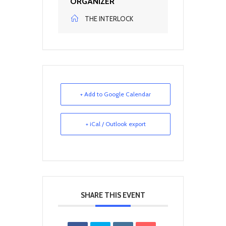
ORGANIZER
THE INTERLOCK
+ Add to Google Calendar
+ iCal / Outlook export
SHARE THIS EVENT