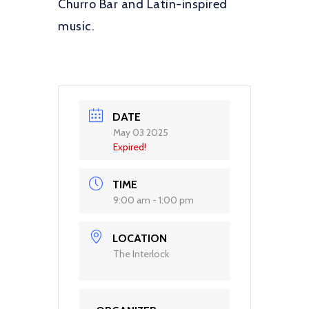
Churro Bar and Latin-inspired
music.
DATE
May 03 2025
Expired!
TIME
9:00 am - 1:00 pm
LOCATION
The Interlock