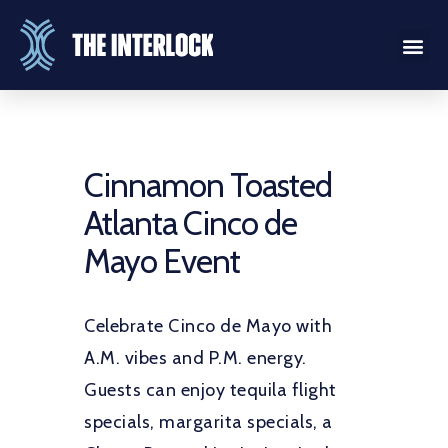
Cinnamon Toasted
Atlanta Cinco de
Mayo Event
Celebrate Cinco de Mayo with
A.M. vibes and P.M. energy.
Guests can enjoy tequila flight
specials, margarita specials, a