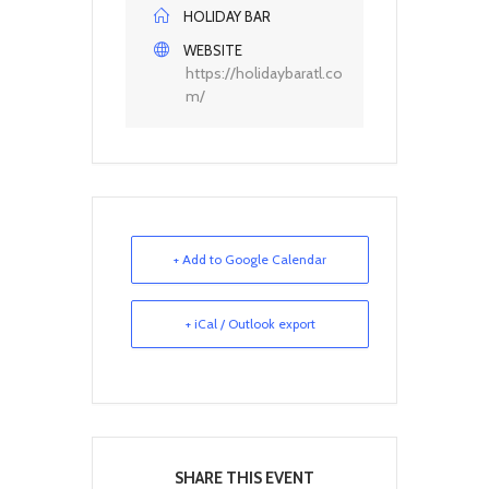
HOLIDAY BAR
WEBSITE
https://holidaybaratl.co
m/
+ Add to Google Calendar
+ iCal / Outlook export
SHARE THIS EVENT