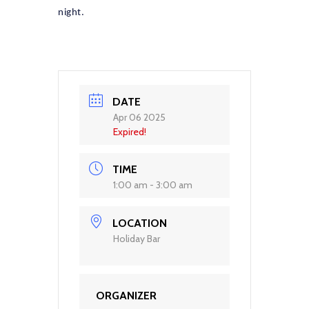
night.
DATE
Apr 06 2025
Expired!
TIME
1:00 am - 3:00 am
LOCATION
Holiday Bar
ORGANIZER