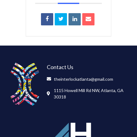
Contact Us
theinterlockatlanta@gmail.com
1115 Howell Mill Rd NW, Atlanta, GA
30318