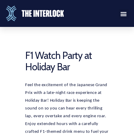
F1 Watch Party at
Holiday Bar
Feel the excitement of the Japanese Grand
Prix with a late-night race experience at
Holiday Bar! Holiday Bar is keeping the
sound on so you can hear every thrilling
lap, every overtake and every engine roar.
Enjoy extended hours with a carefully
crafted F1-themed drink menu to fuel your