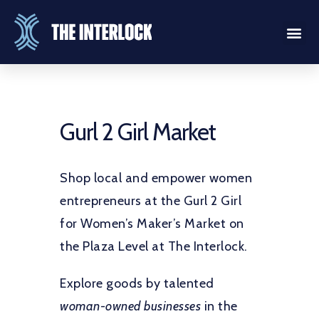
Gurl 2 Girl Market
Shop local and empower women
entrepreneurs at the Gurl 2 Girl
for Women’s Maker’s Market on
the Plaza Level at The Interlock.
Explore goods by talented
woman-owned businesses
in the