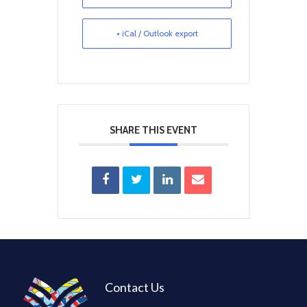
+ iCal / Outlook export
SHARE THIS EVENT
Contact Us