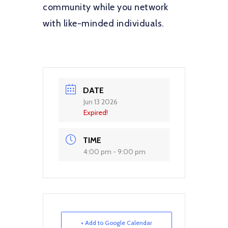
community while you network
with like-minded individuals.
DATE
Jun 13 2026
Expired!
TIME
4:00 pm - 9:00 pm
+ Add to Google Calendar