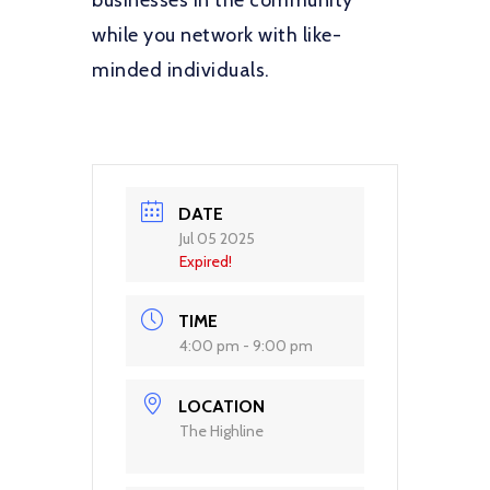
businesses in the community
while you network with like-
minded individuals.
DATE
Jul 05 2025
Expired!
TIME
4:00 pm - 9:00 pm
LOCATION
The Highline