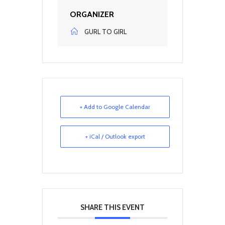
ORGANIZER
GURL TO GIRL
+ Add to Google Calendar
+ iCal / Outlook export
SHARE THIS EVENT