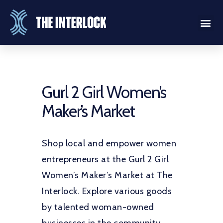
Gurl 2 Girl Women’s
Maker’s Market
Shop local and empower women
entrepreneurs at the Gurl 2 Girl
Women’s Maker’s Market at The
Interlock. Explore various goods
by talented woman-owned