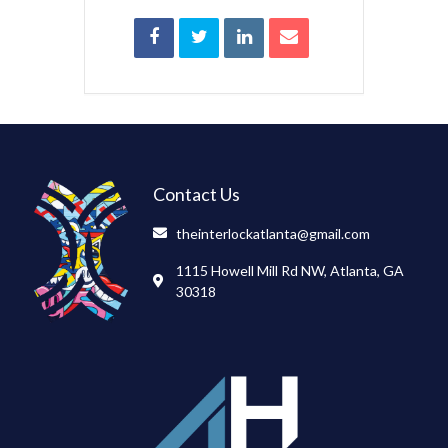
Contact Us
theinterlockatlanta@gmail.com
1115 Howell Mill Rd NW, Atlanta, GA
30318