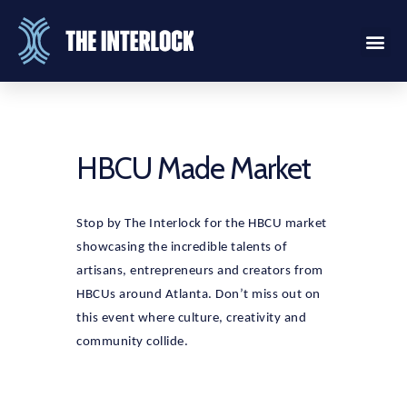
HBCU Made Market
Stop by The Interlock for the HBCU market
showcasing the incredible talents of
artisans, entrepreneurs and creators from
HBCUs around Atlanta. Don’t miss out on
this event where culture, creativity and
community collide.