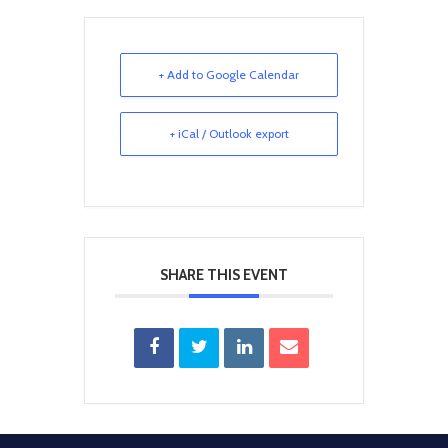
+ Add to Google Calendar
+ iCal / Outlook export
SHARE THIS EVENT