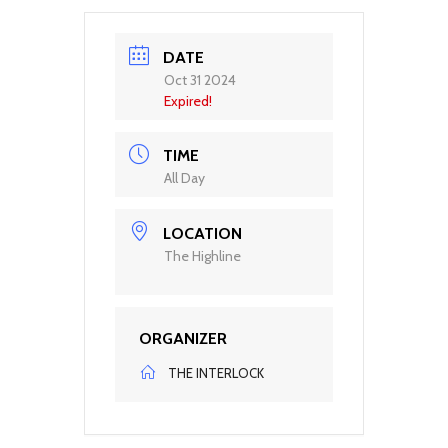
DATE
Oct 31 2024
Expired!
TIME
All Day
LOCATION
The Highline
ORGANIZER
THE INTERLOCK