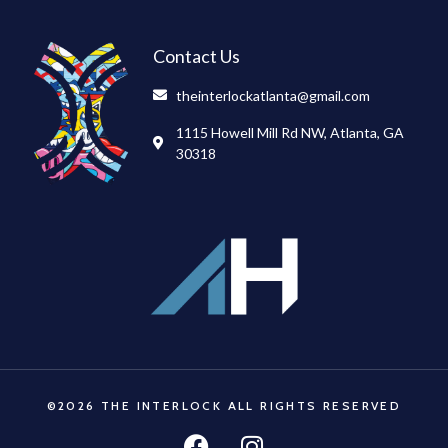
Contact Us
theinterlockatlanta@gmail.com
1115 Howell Mill Rd NW, Atlanta, GA
30318
©2026 THE INTERLOCK ALL RIGHTS RESERVED