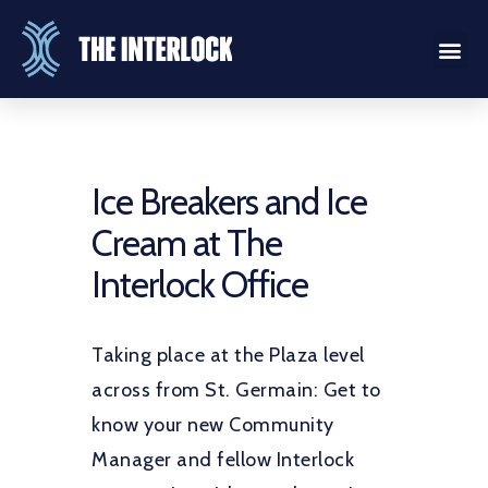
Ice Breakers and Ice
Cream at The
Interlock Office
Taking place at the Plaza level
across from St. Germain: Get to
know your new Community
Manager and fellow Interlock