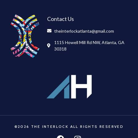
Contact Us
theinterlockatlanta@gmail.com
1115 Howell Mill Rd NW, Atlanta, GA
30318
©2026 THE INTERLOCK ALL RIGHTS RESERVED