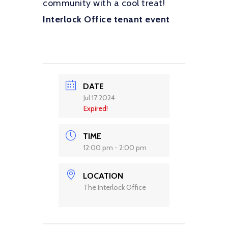
community with a cool treat!
Interlock Office tenant event
DATE
Jul 17 2024
Expired!
TIME
12:00 pm - 2:00 pm
LOCATION
The Interlock Office