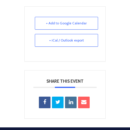
+ Add to Google Calendar
+ iCal / Outlook export
SHARE THIS EVENT