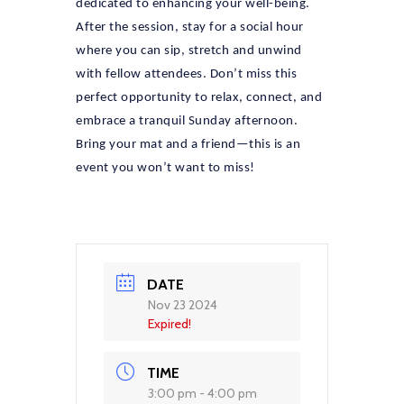
dedicated to enhancing your well-being.
After the session, stay for a social hour
where you can sip, stretch and unwind
with fellow attendees. Don’t miss this
perfect opportunity to relax, connect, and
embrace a tranquil Sunday afternoon.
Bring your mat and a friend—this is an
event you won’t want to miss!
DATE
Nov 23 2024
Expired!
TIME
3:00 pm - 4:00 pm