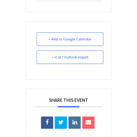
+ Add to Google Calendar
+ iCal / Outlook export
SHARE THIS EVENT