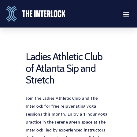
Ladies Athletic Club
of Atlanta Sip and
Stretch
Join the Ladies Athletic Club and The
Interlock for free rejuvenating yoga
sessions this month. Enjoy a 1-hour yoga
practice in the serene green space at The
Interlock, led by experienced instructors