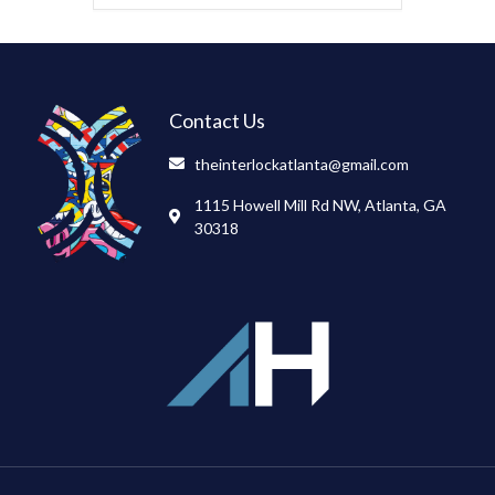
Contact Us
theinterlockatlanta@gmail.com
1115 Howell Mill Rd NW, Atlanta, GA
30318