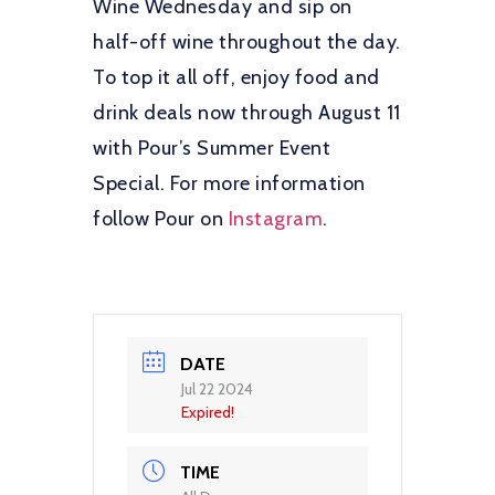
Wine Wednesday and sip on
half-off wine throughout the day.
To top it all off, enjoy food and
drink deals now through August 11
with Pour’s Summer Event
Special. For more information
follow Pour on
Instagram
.
DATE
Jul 22 2024
Expired!
TIME