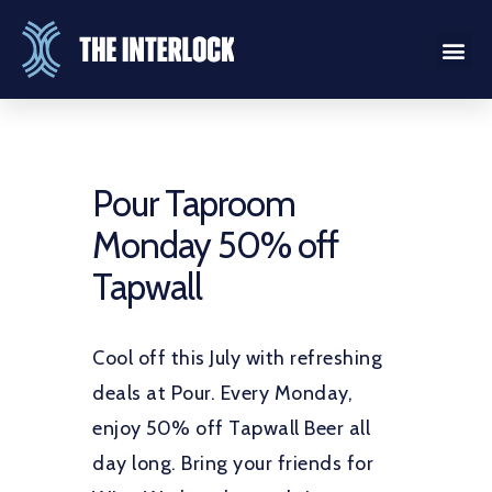
Pour Taproom
Monday 50% off
Tapwall
Cool off this July with refreshing
deals at Pour. Every Monday,
enjoy 50% off Tapwall Beer all
day long. Bring your friends for