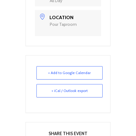
All Day
LOCATION
Pour Taproom
+ Add to Google Calendar
+ iCal / Outlook export
SHARE THIS EVENT