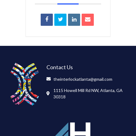
Contact Us
theinterlockatlanta@gmail.com
1115 Howell Mill Rd NW, Atlanta, GA
30318