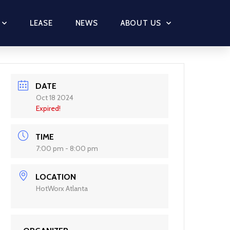
LEASE
NEWS
ABOUT US
DATE
Oct 18 2024
Expired!
TIME
7:00 pm - 8:00 pm
LOCATION
HotWorx Atlanta