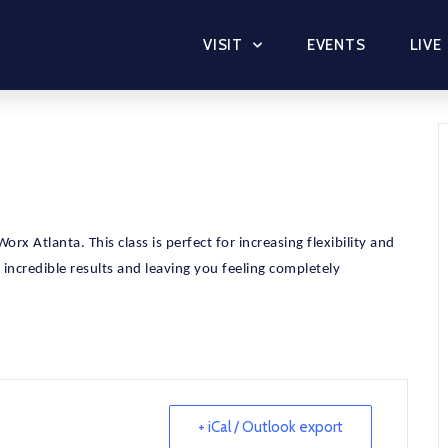
VISIT
EVENTS
LIVE
rx Atlanta. This class is perfect for increasing flexibility and
u incredible results and leaving you feeling completely
+ iCal / Outlook export