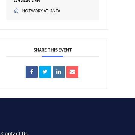
ORGANIZER
HOTWORX ATLANTA
SHARE THIS EVENT
Contact Us