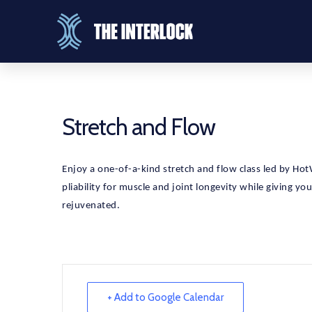
Stretch and Flow
Enjoy a one-of-a-kind stretch and flow class led by HotWo
pliability for muscle and joint longevity while giving yo
rejuvenated.
+ Add to Google Calendar