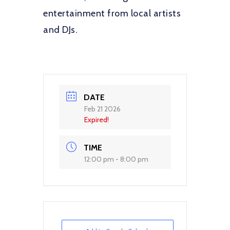
entertainment from local artists
and DJs.
DATE
Feb 21 2026
Expired!
TIME
12:00 pm - 8:00 pm