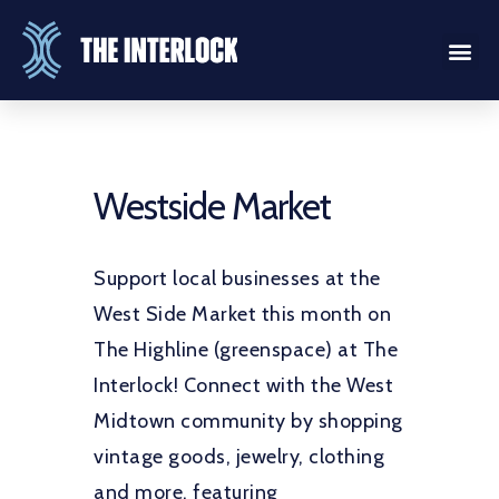
Westside Market
Support local businesses at the
West Side Market this month on
The Highline (greenspace) at The
Interlock! Connect with the West
Midtown community by shopping
vintage goods, jewelry, clothing
and more, featuring