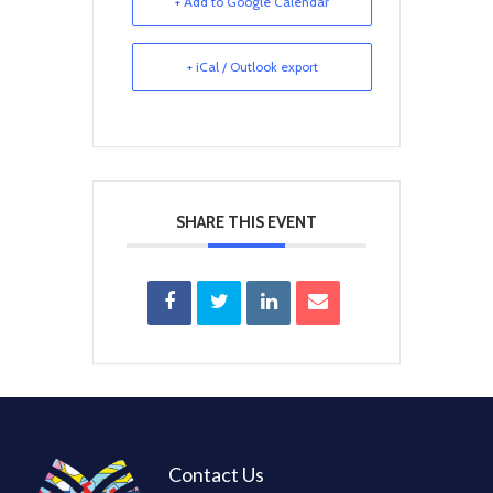
+ Add to Google Calendar
+ iCal / Outlook export
SHARE THIS EVENT
Contact Us