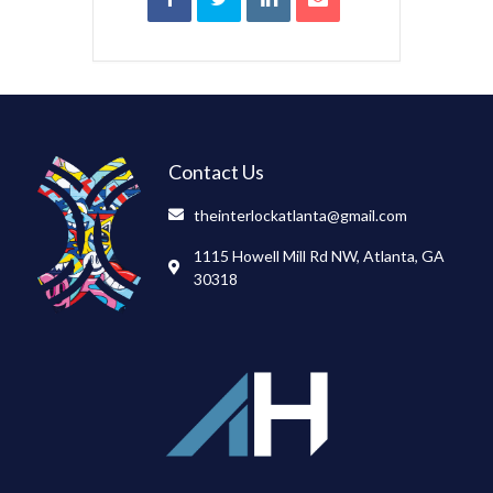
Contact Us
theinterlockatlanta@gmail.com
1115 Howell Mill Rd NW, Atlanta, GA
30318