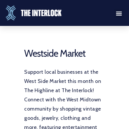
Westside Market
Support local businesses at the
West Side Market this month on
The Highline at The Interlock!
Connect with the West Midtown
community by shopping vintage
goods, jewelry, clothing and
more, featuring entertainment