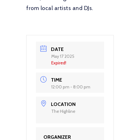
from local artists and DJs.
DATE
May 17 2025
Expired!
TIME
12:00 pm - 8:00 pm
LOCATION
The Highline
ORGANIZER