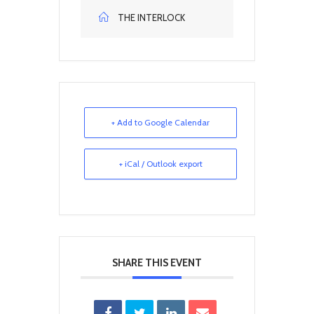
THE INTERLOCK
+ Add to Google Calendar
+ iCal / Outlook export
SHARE THIS EVENT