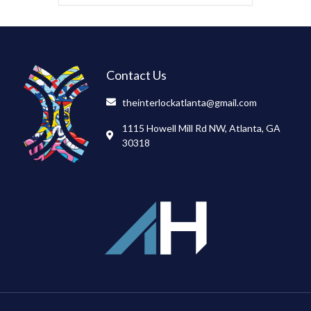
Contact Us
theinterlockatlanta@gmail.com
1115 Howell Mill Rd NW, Atlanta, GA
30318