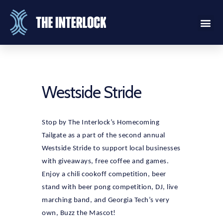
Westside Stride
Stop by The Interlock’s Homecoming
Tailgate as a part of the second annual
Westside Stride to support local businesses
with giveaways, free coffee and games.
Enjoy a chili cookoff competition, beer
stand with beer pong competition, DJ, live
marching band, and Georgia Tech’s very
own, Buzz the Mascot!