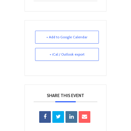
+ Add to Google Calendar
+ iCal / Outlook export
SHARE THIS EVENT