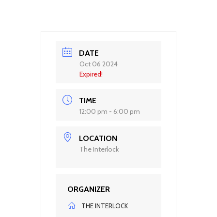
DATE
Oct 06 2024
Expired!
TIME
12:00 pm - 6:00 pm
LOCATION
The Interlock
ORGANIZER
THE INTERLOCK